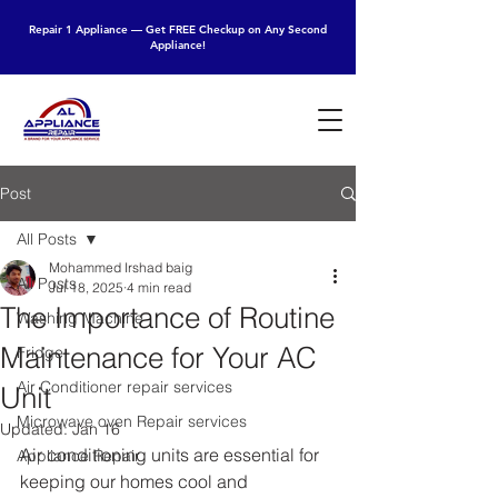
Repair 1 Appliance — Get FREE Checkup on Any Second
Appliance!
Post
All Posts
Mohammed Irshad baig
All Posts
Jul 18, 2025
4 min read
The Importance of Routine
Washing Machine
Maintenance for Your AC
Fridge
Air Conditioner repair services
Unit
Microwave oven Repair services
Updated:
Jan 16
Air conditioning units are essential for 
Appliance Repair
keeping our homes cool and 