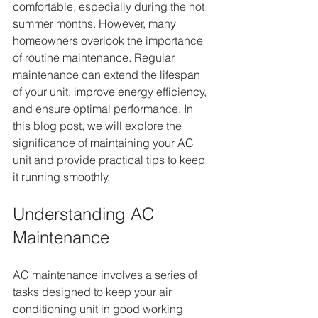
comfortable, especially during the hot 
summer months. However, many 
homeowners overlook the importance 
of routine maintenance. Regular 
maintenance can extend the lifespan 
of your unit, improve energy efficiency, 
and ensure optimal performance. In 
this blog post, we will explore the 
significance of maintaining your AC 
unit and provide practical tips to keep 
it running smoothly.
Understanding AC 
Maintenance
AC maintenance involves a series of 
tasks designed to keep your air 
conditioning unit in good working 