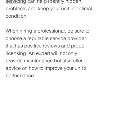
servicing
 can help identify hidden 
problems and keep your unit in optimal 
condition.
When hiring a professional, be sure to 
choose a reputable service provider 
that has positive reviews and proper 
licensing. An expert will not only 
provide maintenance but also offer 
advice on how to improve your unit's 
performance.