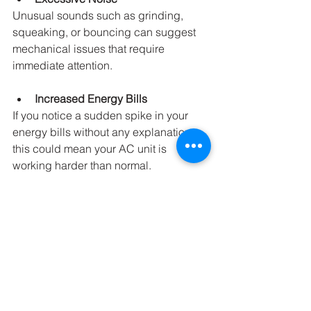
Unusual sounds such as grinding, 
squeaking, or bouncing can suggest 
mechanical issues that require 
immediate attention.
Increased Energy Bills
If you notice a sudden spike in your 
energy bills without any explanation, 
this could mean your AC unit is 
working harder than normal.
Staying vigilant and addressing these 
signs early can save you from more 
significant problems down the line.
Final Thoughts on AC 
Maintenance