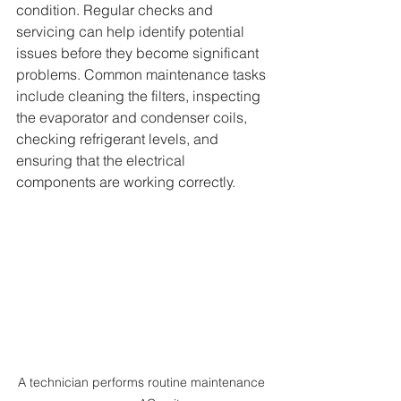
condition. Regular checks and 
servicing can help identify potential 
issues before they become significant 
problems. Common maintenance tasks 
include cleaning the filters, inspecting 
the evaporator and condenser coils, 
checking refrigerant levels, and 
ensuring that the electrical 
components are working correctly.
A technician performs routine maintenance 