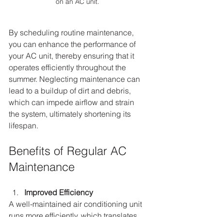
on an AC unit.
By scheduling routine maintenance, 
you can enhance the performance of 
your AC unit, thereby ensuring that it 
operates efficiently throughout the 
summer. Neglecting maintenance can 
lead to a buildup of dirt and debris, 
which can impede airflow and strain 
the system, ultimately shortening its 
lifespan.
Benefits of Regular AC 
Maintenance
Improved Efficiency
A well-maintained air conditioning unit 
runs more efficiently, which translates 