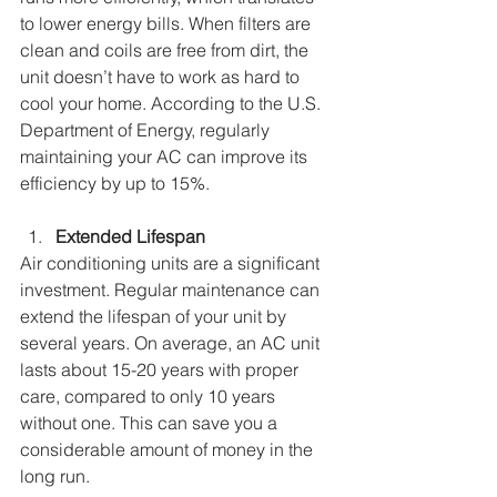
to lower energy bills. When filters are 
clean and coils are free from dirt, the 
unit doesn’t have to work as hard to 
cool your home. According to the U.S. 
Department of Energy, regularly 
maintaining your AC can improve its 
efficiency by up to 15%.
Extended Lifespan
Air conditioning units are a significant 
investment. Regular maintenance can 
extend the lifespan of your unit by 
several years. On average, an AC unit 
lasts about 15-20 years with proper 
care, compared to only 10 years 
without one. This can save you a 
considerable amount of money in the 
long run.