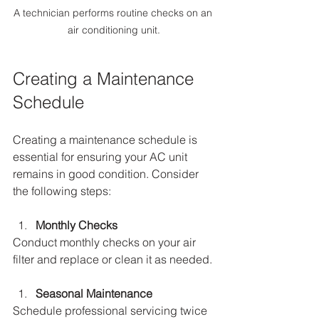
A technician performs routine checks on an 
air conditioning unit.
Creating a Maintenance 
Schedule
Creating a maintenance schedule is 
essential for ensuring your AC unit 
remains in good condition. Consider 
the following steps:
Monthly Checks
Conduct monthly checks on your air 
filter and replace or clean it as needed. 
Seasonal Maintenance
Schedule professional servicing twice 