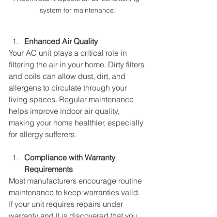
system for maintenance.
Enhanced Air Quality
Your AC unit plays a critical role in 
filtering the air in your home. Dirty filters 
and coils can allow dust, dirt, and 
allergens to circulate through your 
living spaces. Regular maintenance 
helps improve indoor air quality, 
making your home healthier, especially 
for allergy sufferers.
Compliance with Warranty 
Requirements
Most manufacturers encourage routine 
maintenance to keep warranties valid. 
If your unit requires repairs under 
warranty and it is discovered that you 