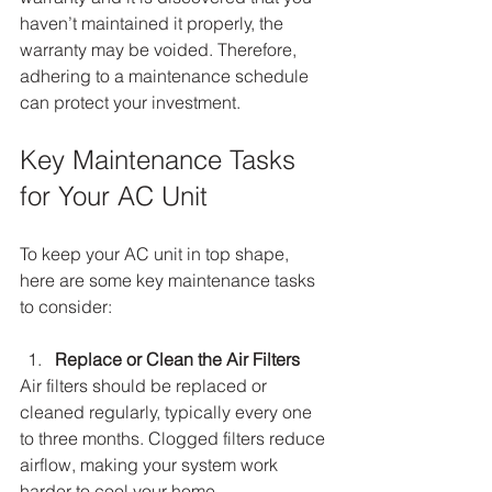
haven’t maintained it properly, the 
warranty may be voided. Therefore, 
adhering to a maintenance schedule 
can protect your investment.
Key Maintenance Tasks 
for Your AC Unit
To keep your AC unit in top shape, 
here are some key maintenance tasks 
to consider:
Replace or Clean the Air Filters
Air filters should be replaced or 
cleaned regularly, typically every one 
to three months. Clogged filters reduce 
airflow, making your system work 
harder to cool your home.