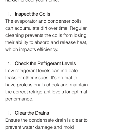
Inspect the Coils
The evaporator and condenser coils 
can accumulate dirt over time. Regular 
cleaning prevents the coils from losing 
their ability to absorb and release heat, 
which impacts efficiency.
Check the Refrigerant Levels
Low refrigerant levels can indicate 
leaks or other issues. It's crucial to 
have professionals check and maintain 
the correct refrigerant levels for optimal 
performance.
Clear the Drains
Ensure the condensate drain is clear to 
prevent water damage and mold 