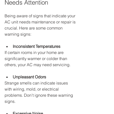
Needs Attention
Being aware of signs that indicate your 
AC unit needs maintenance or repair is 
crucial. Here are some common 
warning signs:
Inconsistent Temperatures
If certain rooms in your home are 
significantly warmer or colder than 
others, your AC may need servicing.
Unpleasant Odors
Strange smells can indicate issues 
with wiring, mold, or electrical 
problems. Don’t ignore these warning 
signs.
Excessive Noise