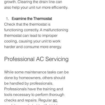
growth. Clearing the drain line can 
also help your unit run more efficiently.
Examine the Thermostat
Check that the thermostat is 
functioning correctly. A malfunctioning 
thermostat can lead to improper 
cooling, causing your unit to work 
harder and consume more energy.
Professional AC Servicing
While some maintenance tasks can be 
done by homeowners, others should 
be handled by professionals. 
Professionals have the training and 
tools necessary to perform thorough 
checks and repairs. Regular 
ac 