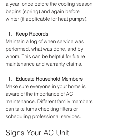
a year: once before the cooling season 
begins (spring) and again before 
winter (if applicable for heat pumps).
Keep Records
Maintain a log of when service was 
performed, what was done, and by 
whom. This can be helpful for future 
maintenance and warranty claims.
Educate Household Members
Make sure everyone in your home is 
aware of the importance of AC 
maintenance. Different family members 
can take turns checking filters or 
scheduling professional services.
Signs Your AC Unit 