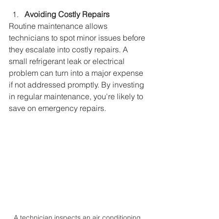
Avoiding Costly Repairs
Routine maintenance allows 
technicians to spot minor issues before 
they escalate into costly repairs. A 
small refrigerant leak or electrical 
problem can turn into a major expense 
if not addressed promptly. By investing 
in regular maintenance, you're likely to 
save on emergency repairs.
A technician inspects an air conditioning 