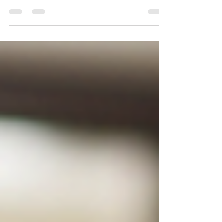
Bengaluru? Learn about common appliance
problems, repair costs, maintenance tips, and
how to choose trusted technicians for washing
machines, refrigerators, microwave ovens, and
air conditioners. AL Appliance Repair offers fast,
same-day doorstep service across South
Bengaluru.