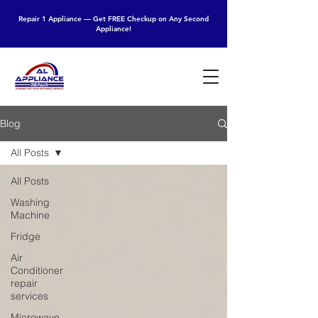
Repair 1 Appliance — Get FREE Checkup on Any Second
Appliance!
Blog
All Posts
All Posts
Washing
Machine
Fridge
Air
Conditioner
repair
services
Microwave