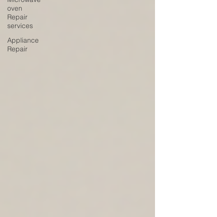
oven
Repair
services
Appliance
Repair