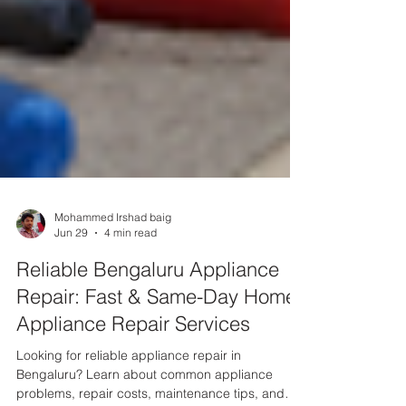
Mohammed Irshad baig
Jun 29
4 min read
Reliable Bengaluru Appliance
Repair: Fast & Same-Day Home
Appliance Repair Services
Looking for reliable appliance repair in