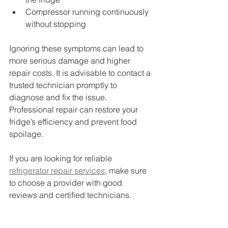
Compressor running continuously 
without stopping
Ignoring these symptoms can lead to 
more serious damage and higher 
repair costs. It is advisable to contact a 
trusted technician promptly to 
diagnose and fix the issue. 
Professional repair can restore your 
fridge’s efficiency and prevent food 
spoilage.
If you are looking for reliable 
refrigerator repair services
, make sure 
to choose a provider with good 
reviews and certified technicians.