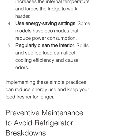
increases the internal temperature 
and forces the fridge to work 
harder.
Use energy-saving settings
: Some 
models have eco modes that 
reduce power consumption.
Regularly clean the interior
: Spills 
and spoiled food can affect 
cooling efficiency and cause 
odors.
Implementing these simple practices 
can reduce energy use and keep your 
food fresher for longer.
Preventive Maintenance 
to Avoid Refrigerator 
Breakdowns