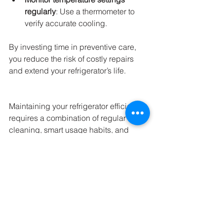
regularly
: Use a thermometer to 
verify accurate cooling.
By investing time in preventive care, 
you reduce the risk of costly repairs 
and extend your refrigerator’s life.
Maintaining your refrigerator efficiently 
requires a combination of regular 
cleaning, smart usage habits, and 
timely repairs. Whether you choose to 
handle minor maintenance yourself or 
seek professional 
refrigerator repair 
services
, staying proactive will save 
you money and keep your food safe. 
Remember, a well-functioning fridge is 
a cornerstone of a healthy and 