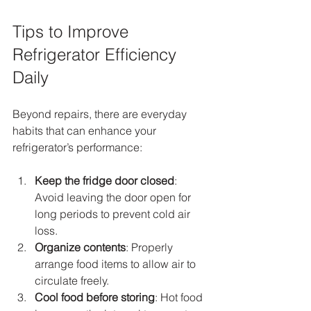
Tips to Improve 
Refrigerator Efficiency 
Daily
Beyond repairs, there are everyday 
habits that can enhance your 
refrigerator’s performance:
Keep the fridge door closed
: 
Avoid leaving the door open for 
long periods to prevent cold air 
loss.
Organize contents
: Properly 
arrange food items to allow air to 
circulate freely.
Cool food before storing
: Hot food 