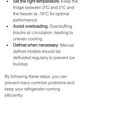
Set the right temperature
: Keep the 
fridge between 3°C and 5°C and 
the freezer at -18°C for optimal 
performance.
Avoid overloading
: Overstuffing 
blocks air circulation, leading to 
uneven cooling.
Defrost when necessary
: Manual 
defrost models should be 
defrosted regularly to prevent ice 
buildup.
By following these steps, you can 
prevent many common problems and 
keep your refrigerator running 
efficiently.