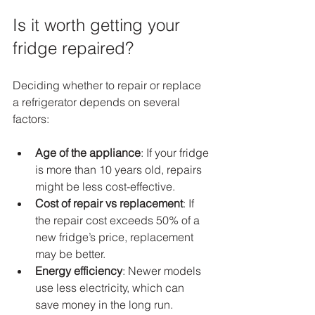
Is it worth getting your 
fridge repaired?
Deciding whether to repair or replace 
a refrigerator depends on several 
factors:
Age of the appliance
: If your fridge 
is more than 10 years old, repairs 
might be less cost-effective.
Cost of repair vs replacement
: If 
the repair cost exceeds 50% of a 
new fridge’s price, replacement 
may be better.
Energy efficiency
: Newer models 
use less electricity, which can 
save money in the long run.