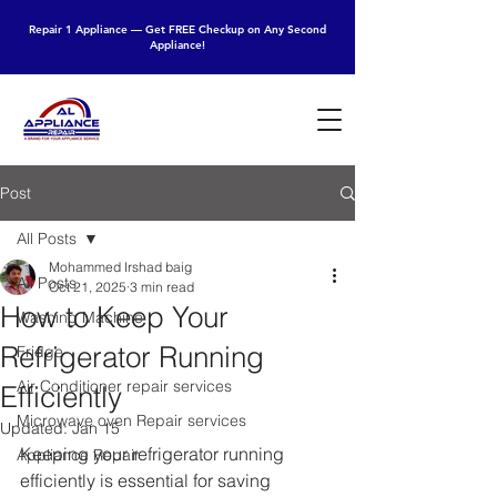
Repair 1 Appliance — Get FREE Checkup on Any Second
Appliance!
Post
All Posts
Mohammed Irshad baig
All Posts
Oct 21, 2025
3 min read
How to Keep Your
Washing Machine
Refrigerator Running
Fridge
Air Conditioner repair services
Efficiently
Microwave oven Repair services
Updated:
Jan 15
Keeping your refrigerator running 
Appliance Repair
efficiently is essential for saving 