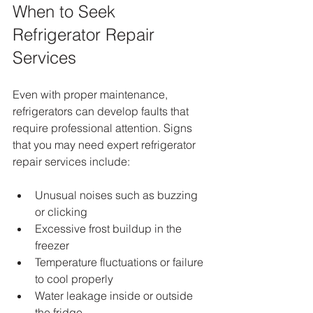
When to Seek 
Refrigerator Repair 
Services
Even with proper maintenance, 
refrigerators can develop faults that 
require professional attention. Signs 
that you may need expert refrigerator 
repair services include:
Unusual noises such as buzzing 
or clicking
Excessive frost buildup in the 
freezer
Temperature fluctuations or failure 
to cool properly
Water leakage inside or outside 
the fridge