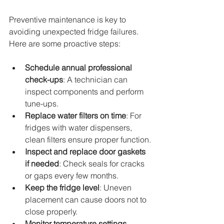
Preventive maintenance is key to 
avoiding unexpected fridge failures. 
Here are some proactive steps:
Schedule annual professional 
check-ups
: A technician can 
inspect components and perform 
tune-ups.
Replace water filters on time
: For 
fridges with water dispensers, 
clean filters ensure proper function.
Inspect and replace door gaskets 
if needed
: Check seals for cracks 
or gaps every few months.
Keep the fridge level
: Uneven 
placement can cause doors not to 
close properly.
Monitor temperature settings 