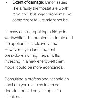
Extent of damage
: Minor issues 
like a faulty thermostat are worth 
repairing, but major problems like 
compressor failure might not be.
In many cases, repairing a fridge is 
worthwhile if the problem is simple and 
the appliance is relatively new. 
However, if you face frequent 
breakdowns or high repair bills, 
investing in a new energy-efficient 
model could be more economical.
Consulting a professional technician 
can help you make an informed 
decision based on your specific 
situation.