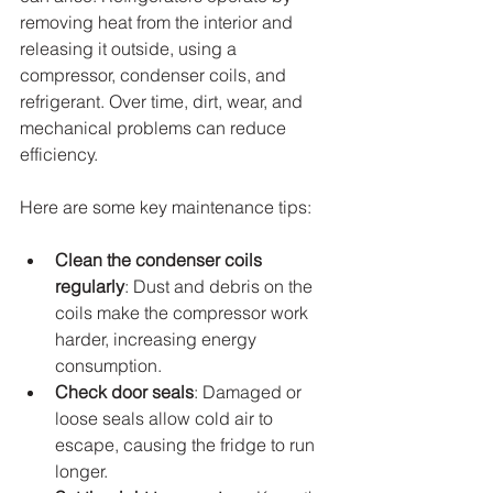
removing heat from the interior and 
releasing it outside, using a 
compressor, condenser coils, and 
refrigerant. Over time, dirt, wear, and 
mechanical problems can reduce 
efficiency.
Here are some key maintenance tips:
Clean the condenser coils 
regularly
: Dust and debris on the 
coils make the compressor work 
harder, increasing energy 
consumption.
Check door seals
: Damaged or 
loose seals allow cold air to 
escape, causing the fridge to run 
longer.