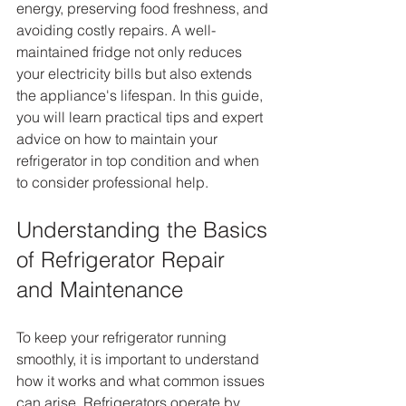
energy, preserving food freshness, and 
avoiding costly repairs. A well-
maintained fridge not only reduces 
your electricity bills but also extends 
the appliance's lifespan. In this guide, 
you will learn practical tips and expert 
advice on how to maintain your 
refrigerator in top condition and when 
to consider professional help.
Understanding the Basics 
of Refrigerator Repair 
and Maintenance
To keep your refrigerator running 
smoothly, it is important to understand 
how it works and what common issues 
can arise. Refrigerators operate by 