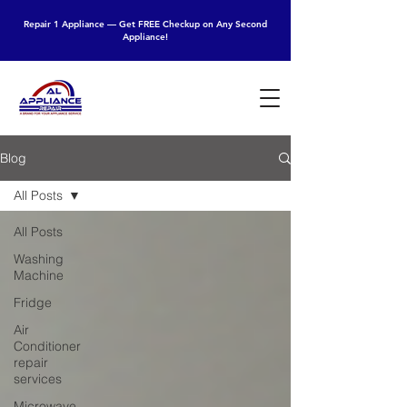
Repair 1 Appliance — Get FREE Checkup on Any Second
Appliance!
Blog
All Posts
All Posts
Washing
Machine
Fridge
Air
Conditioner
repair
services
Microwave