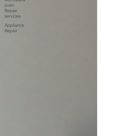
oven
Repair
services
Appliance
Repair